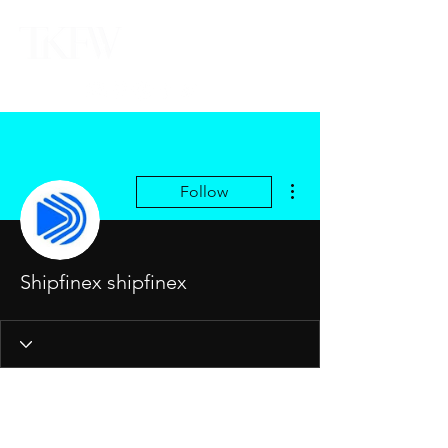
More actions
Follow
Shipfinex shipfinex