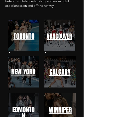
fashion, confidence-building, and meaningful
experiences on and off the runway.
TORONTO
VANCOUVER
NEW YORK
CALGARY
EDMONTO
WINNIPEG
N