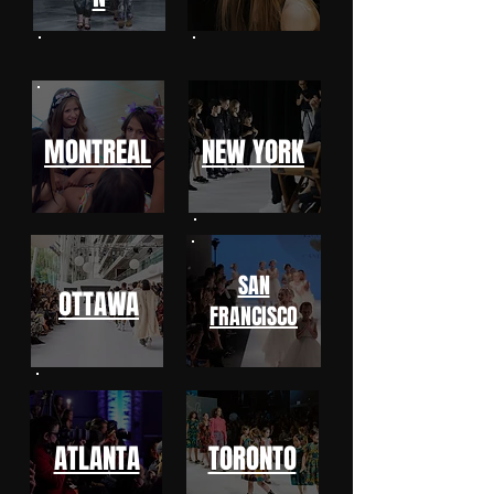
MONTREAL
NEW YORK
SAN
OTTAWA
FRANCISCO
ATLANTA
TORONTO