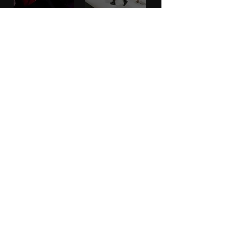
PARTNERS
MORE
CONTACT
ADVISORY BOARD
PRIVACY POLICY
BLOG