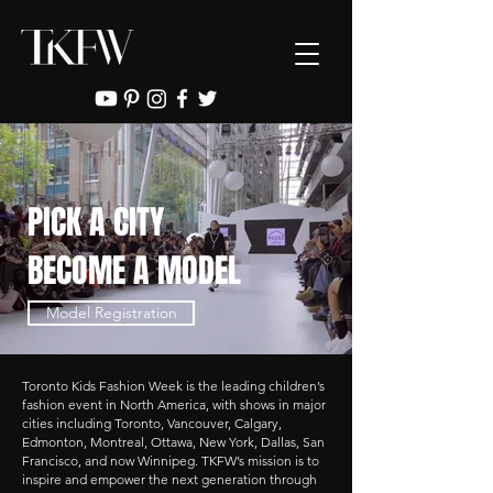
PICK A CITY
BECOME A MODEL
Model Registration
Toronto Kids Fashion Week is the leading children’s
fashion event in North America, with shows in major
cities including Toronto, Vancouver, Calgary,
Edmonton, Montreal, Ottawa, New York, Dallas, San
Francisco, and now Winnipeg. TKFW’s mission is to
inspire and empower the next generation through