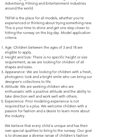
Advertising, Filming and Entertainment industries
around the world.
TKFW is the place for all models, whether you’re
experienced or thinking about trying something new.
This is your time to shine and get one step closer to
hitting the runway on the big day. Model application
criteria:
Age: Children between the ages of 3 and 18 are
eligible to apply.
Height and Size: There is no specific height or size
requirement, as we are looking for children of all
shapes and sizes.
Appearance: We are looking for children with a fresh,
photogenic look and a bright smile who can bring our
designer's collections to life.
Attitude: We are seeking children who are
enthusiastic with a positive attitude and the ability to
take direction well and work well with others.
Experience: Prior modeling experience is not
required but is a plus. We welcome children with a
passion for fashion and a desire to learn more about
the industry.
We believe that every child is unique and has their
own special qualities to bring to the runway. Our goal
is to showcase a diverse range of children's fashion