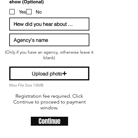
R
show (Optional)
e
q
Yes
No
u
i
r
e
d
(Only if you have an agency, otherwise leave it
blank)
Upload photo
Max File Size 15MB
Registration fee required. Click
Continue to proceed to payment
window.
Continue