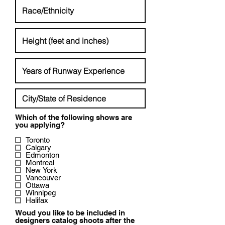
Which of the following shows are
R
you applying?
e
q
Toronto
u
Calgary
i
Edmonton
r
Montreal
e
New York
d
Vancouver
Ottawa
Winnipeg
Halifax
Woud you like to be included in
designers catalog shoots after the