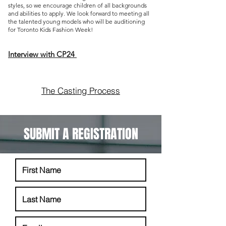
styles, so we encourage children of all backgrounds
and abilities to apply. We look f
orward to meeting all
the talented young models who will be auditioning
for Toronto Kids Fashion Week!
Interview with CP24
The Casting Process
SUBMIT A REGISTRATION