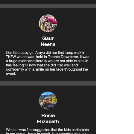
Gaur
Heena
Our little baby girl Araya did her first ramp walk in
TKFW which was held in Toronto Downtown. It was
a huge event and literally we are not able to sink in
this feeling till now that she did it so well and
confidently with a smile on her face throughout the
event.
Rosie
Elizabeth
When it was first suggested that the kids participate
in the show, I have to admit, I was worried about it