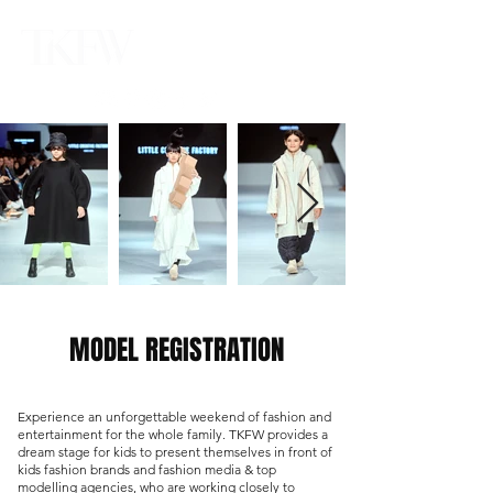
MODEL REGISTRATION
Experience an unforgettable weekend of fashion and
entertainment for the whole family. TKFW provides a
dream stage for kids to present themselves in front of
kids fashion brands and fashion media & top
modelling agencies, who are working closely to