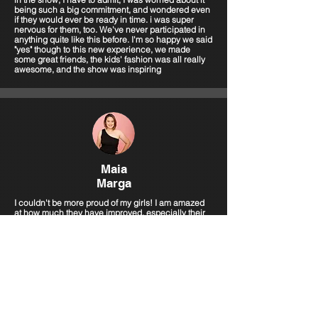
being such a big commitment, and wondered even
if they would ever be ready in time. i was super
nervous for them, too. We've never participated in
anything quite like this before. I'm so happy we said
"yes" though to this new experience, we made
some great friends, the kids' fashion was all really
awesome, and the show was inspiring
Maia
Marga
I couldn't be more proud of my girls! I am amazed
at how much they have improved, especially their
confidence! Imagine walking in front of tons of
people and photographers, keeping their focus,
and seeing them shine... Just WOW!!