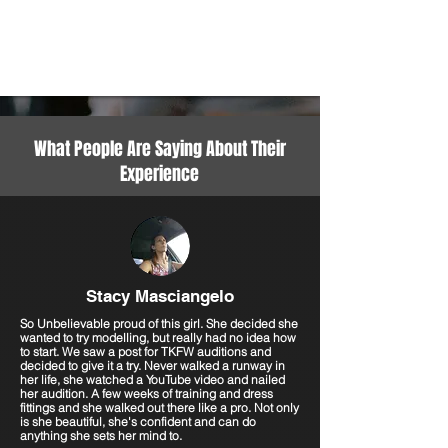
What People Are Saying About Their
Experience
Stacy Masciangelo
So Unbelievable proud of this girl. She decided she
wanted to try modelling, but really had no idea how
to start. We saw a post for TKFW auditions and
decided to give it a try. Never walked a runway in
her life, she watched a YouTube video and nailed
her audition. A few weeks of training and dress
fittings and she walked out there like a pro. Not only
is she beautiful, she's confident and can do
anything she sets her mind to.