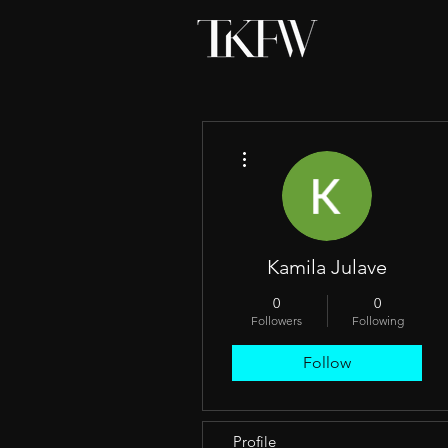
More actions
Kamila Julave
0
0
Followers
Following
Follow
Profile