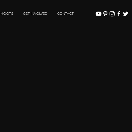
SHOOTS
GET INVOLVED
CONTACT