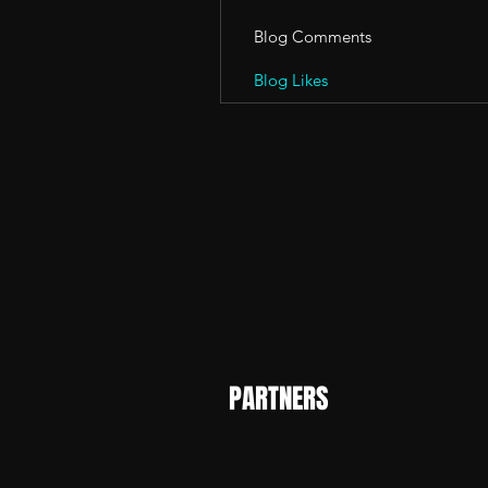
Blog Comments
Blog Likes
PARTNERS