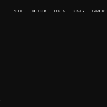
MODEL
DESIGNER
TICKETS
CHARITY
CATALOG 