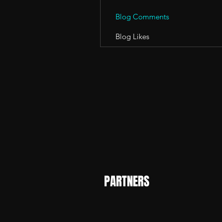
Blog Comments
Blog Likes
PARTNERS