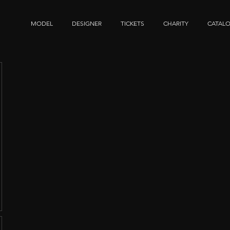
MODEL
DESIGNER
TICKETS
CHARITY
CATAL