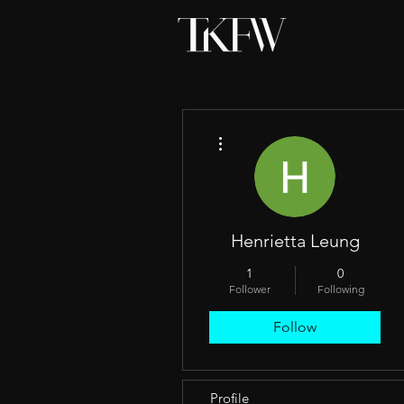
More actions
Henrietta Leung
1
0
Follower
Following
Follow
Profile