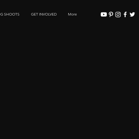
OG SHOOTS
GET INVOLVED
More