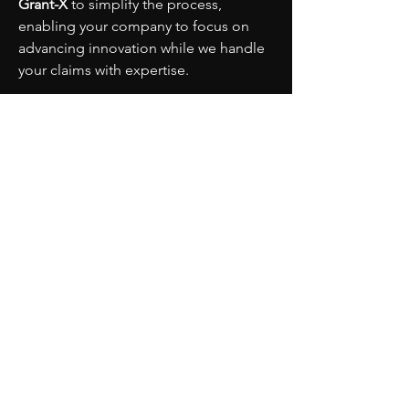
Grant-X
 to simplify the process, 
enabling your company to focus on 
advancing innovation while we handle 
your claims with expertise.
PARTNERS
MORE
CONTACT
ADVISORY BOARD
PRIVACY POLICY
BLOG