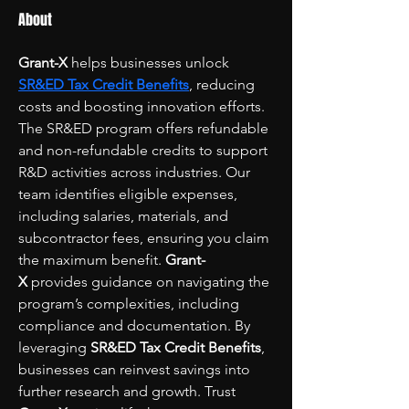
About
Grant-X
 helps businesses unlock 
SR&ED Tax Credit Benefits
, reducing 
costs and boosting innovation efforts. 
The SR&ED program offers refundable 
and non-refundable credits to support 
R&D activities across industries. Our 
team identifies eligible expenses, 
including salaries, materials, and 
subcontractor fees, ensuring you claim 
the maximum benefit. 
Grant-
X
 provides guidance on navigating the 
program’s complexities, including 
compliance and documentation. By 
leveraging 
SR&ED Tax Credit Benefits
, 
businesses can reinvest savings into 
further research and growth. Trust 