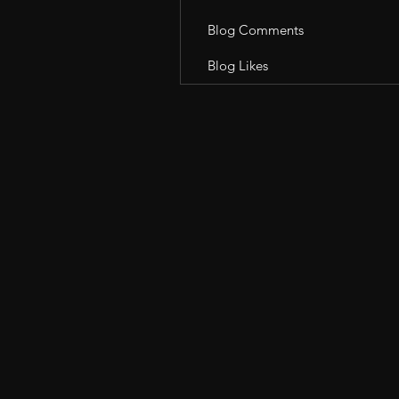
Blog Comments
Blog Likes