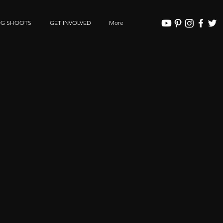
OG SHOOTS
GET INVOLVED
More