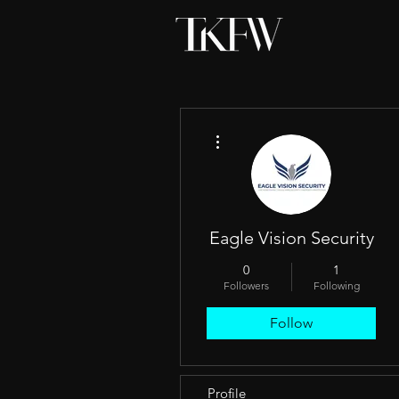
More actions
Eagle Vision Security
0
1
Followers
Following
Follow
Profile