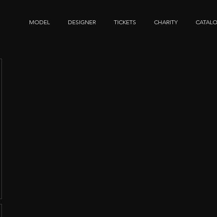
MODEL
DESIGNER
TICKETS
CHARITY
CATAL