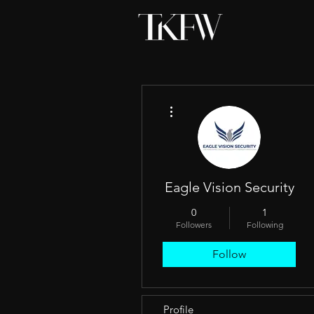
More actions
Eagle Vision Security
0
1
Followers
Following
Follow
Profile