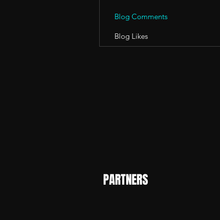
Blog Comments
Blog Likes
PARTNERS