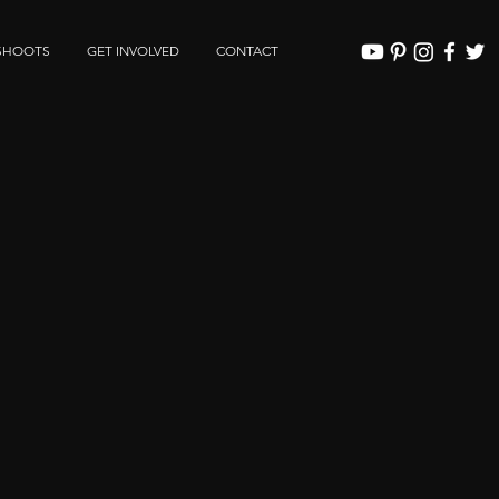
SHOOTS
GET INVOLVED
CONTACT