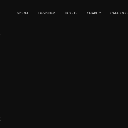
MODEL
DESIGNER
TICKETS
CHARITY
CATALOG 