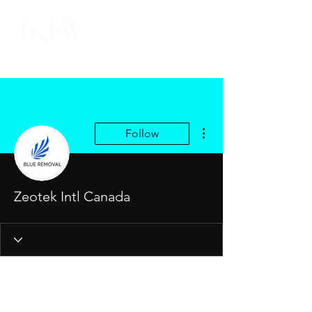
More actions
Follow
Zeotek Intl Canada