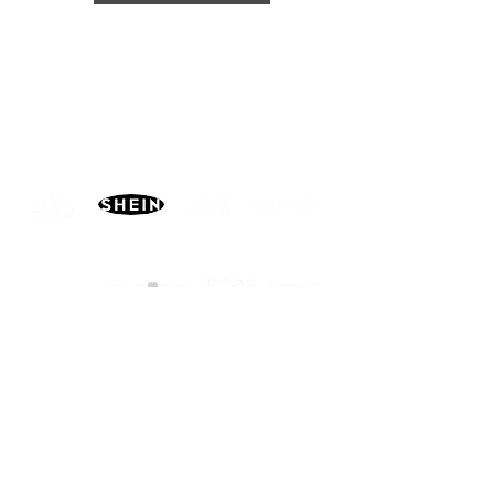
PARTNERS
MORE
CONTACT
ADVISORY BOARD
PRIVACY POLICY
BLOG