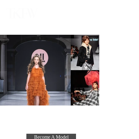
Become A Model