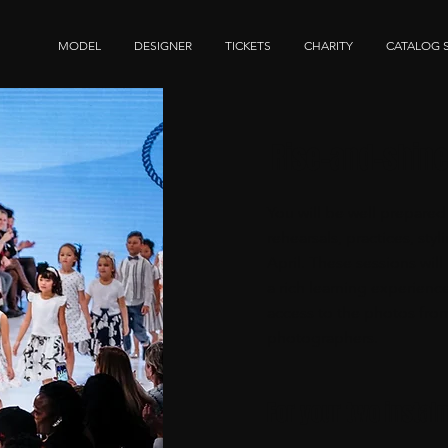
MODEL
DESIGNER
TICKETS
CHARITY
CATALOG 
Rise-and-shin
You will be well prepared
rehearsals, practices, st
April. These sessions wil
a rich learning experienc
access to the photos fro
photographers.
For your two instal