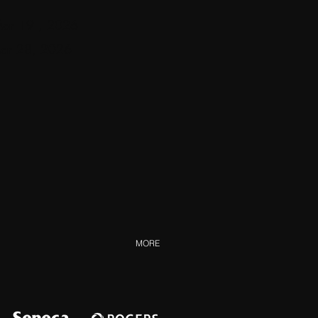
 Mar 19
, 2026
Mar 28, 2026
MORE