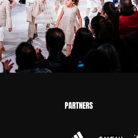
PARTNERS