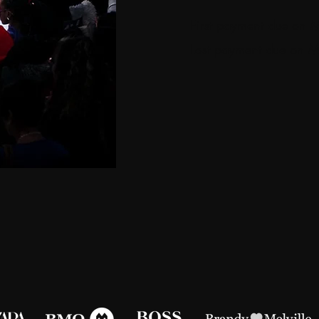
First payment due on
Last payment due on 