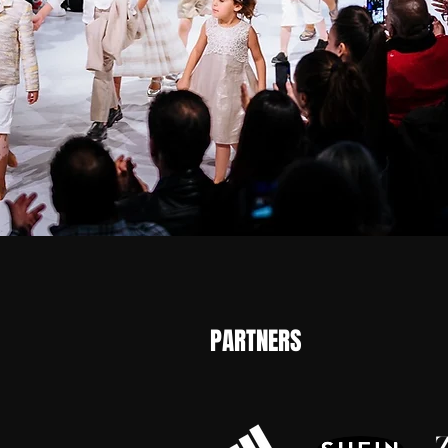
PARTNERS