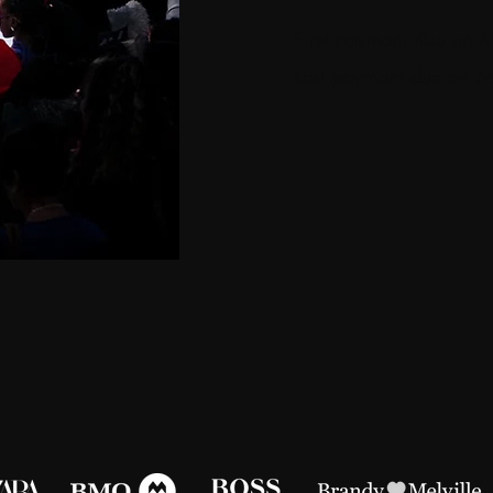
First payment due on 
Last payment due on 