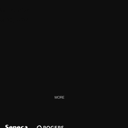
Mar 14
, 2024
Mar 23, 2024
MORE