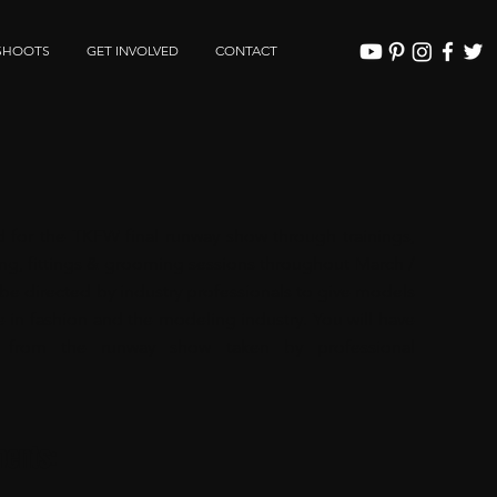
SHOOTS
GET INVOLVED
CONTACT
e
d for the TKFW final runway show through trainings,
yling, fittings & grooming sessions throughout March /
l be directed by industry professionals to give models
e in fashion and the modeling industry. You will have
 from the runway show taken by professional
ments: