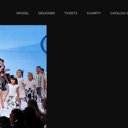
MODEL
DESIGNER
TICKETS
CHARITY
CATALOG 
Rise-and-shin
You will be well prepare
rehearsals, practices, st
April. These sessions wil
a rich learning experienc
access to the photos
photographers.
For your two instal