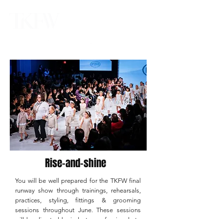
Rise-and-shine
You will be well prepared for the TKFW final
runway show through trainings, rehearsals,
practices, styling, fittings & grooming
sessions throughout June. These sessions