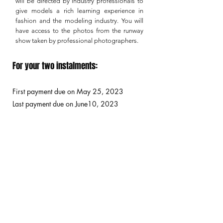
will be directed by industry professionals to
give models a rich learning experience in
fashion and the modeling industry. You will
have access to the photos from the runway
show taken by professional photographers.
For your two instalments:
First payment due on May 25
, 2023
Last payment due on June10, 2023