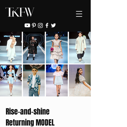
Rise-and-shine
Returning MODEL