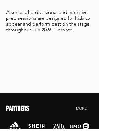
A series of professional and intensive
prep sessions are designed for kids to
appear and perform best on the stage
throughout Jun 2026 - Toronto.
PARTNERS
MORE