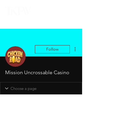
More actions
Follow
Mission Uncrossable Casino