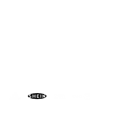
PARTNERS
MORE
CONTACT