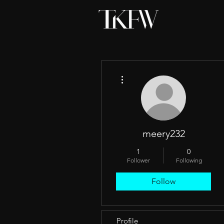
More actions
meery232
1
0
Follower
Following
Follow
Profile