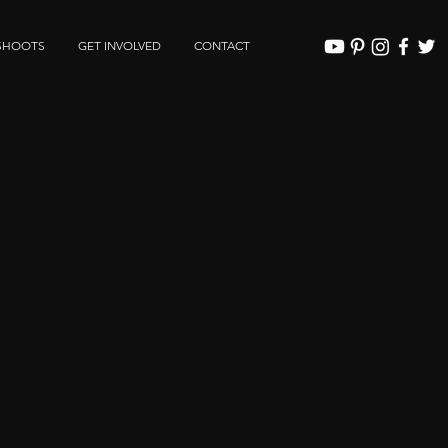
SHOOTS
GET INVOLVED
CONTACT