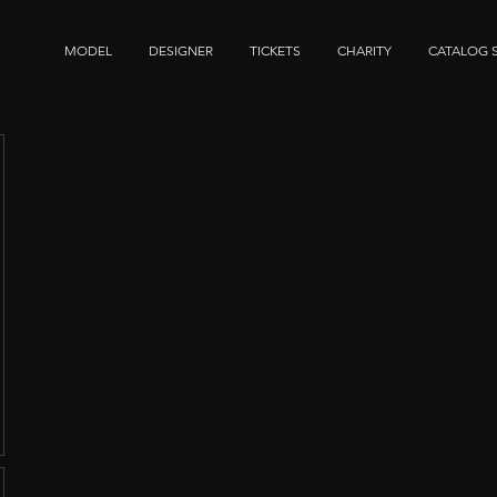
MODEL
DESIGNER
TICKETS
CHARITY
CATALOG 