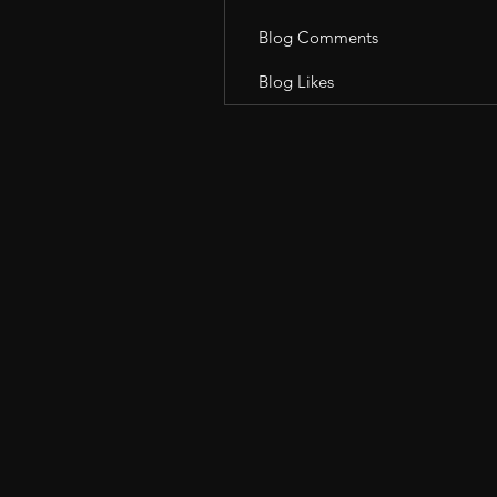
Blog Comments
Blog Likes