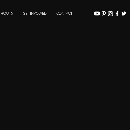
SHOOTS
GET INVOLVED
CONTACT