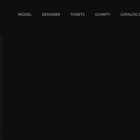
MODEL
DESIGNER
TICKETS
CHARITY
CATALOG 