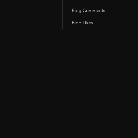
Blog Comments
Blog Likes