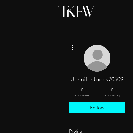
More actions
JenniferJones70509
0
0
Followers
Following
Follow
Profile