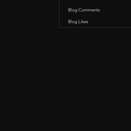
Blog Comments
Blog Likes