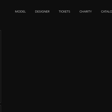
MODEL
DESIGNER
TICKETS
CHARITY
CATAL