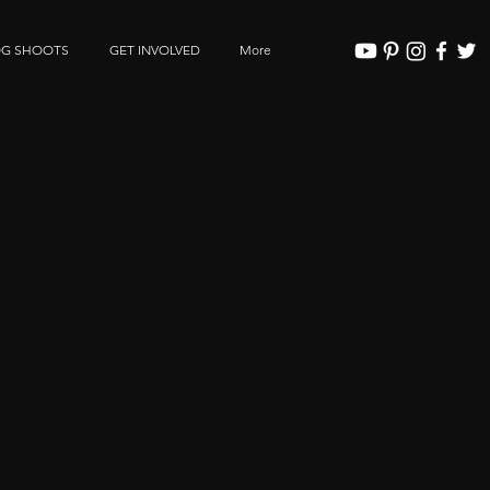
OG SHOOTS
GET INVOLVED
More