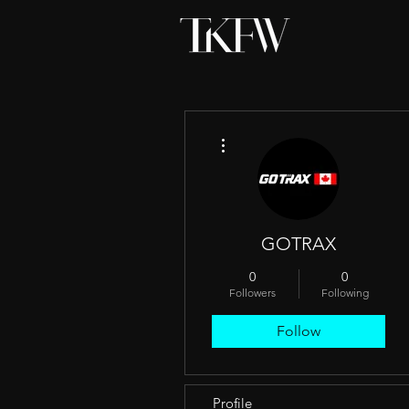
More actions
GOTRAX
0
0
Followers
Following
Follow
Profile