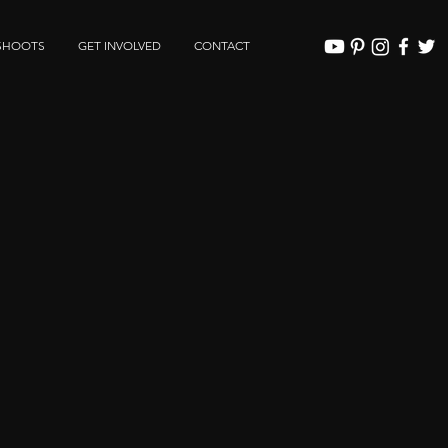
SHOOTS
GET INVOLVED
CONTACT