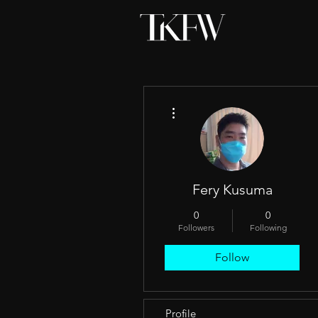
More actions
Fery Kusuma
0
0
Followers
Following
Follow
Profile