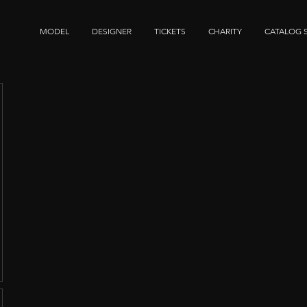
MODEL
DESIGNER
TICKETS
CHARITY
CATALOG 