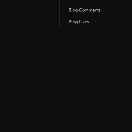
Blog Comments
Blog Likes