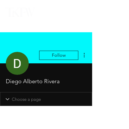
More actions
Follow
Diego Alberto Rivera