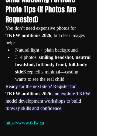
Photo Tips (If Photos Are 
Requested)
You don’t need expensive photos for 
TKFW auditions 2026
, but clear images 
help:
Natural light + plain background
3–4 photos: 
smiling headshot, neutral 
headshot, full-body front, full-body 
side
Keep edits minimal—casting 
wants to see the real child.
Ready for the next step? Register for 
TKFW auditions 2026
 and explore TKFW 
model development workshops to build 
runway skills and confidence.
https://www.tkfw.ca