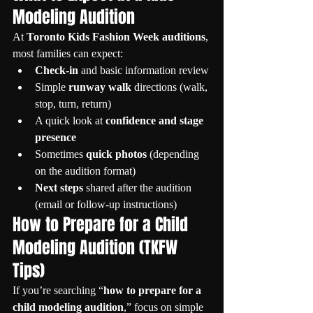
Modeling Audition
At 
Toronto Kids Fashion Week auditions
, 
most families can expect:
Check-in
 and basic information review
Simple 
runway walk
 directions (walk, 
stop, turn, return)
A quick look at 
confidence and stage 
presence
Sometimes 
quick photos
 (depending 
on the audition format)
Next steps
 shared after the audition 
(email or follow-up instructions)
How to Prepare for a Child 
Modeling Audition (TKFW 
Tips)
If you’re searching “
how to prepare for a 
child modeling audition
,” focus on simple 