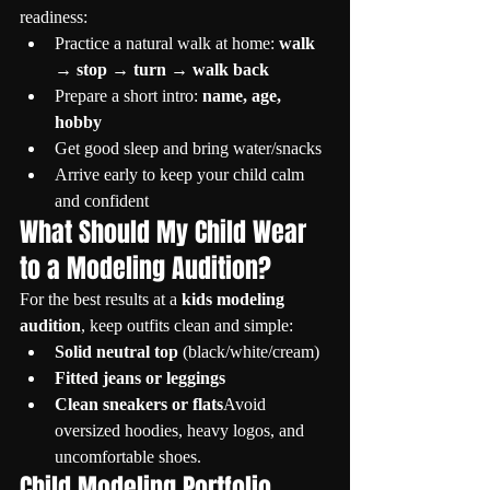
readiness:
Practice a natural walk at home: 
walk 
→ stop → turn → walk back
Prepare a short intro: 
name, age, 
hobby
Get good sleep and bring water/snacks
Arrive early to keep your child calm 
and confident
What Should My Child Wear 
to a Modeling Audition?
For the best results at a 
kids modeling 
audition
, keep outfits clean and simple:
Solid neutral top
 (black/white/cream)
Fitted jeans or leggings
Clean sneakers or flats
Avoid 
oversized hoodies, heavy logos, and 
uncomfortable shoes.
Child Modeling Portfolio 