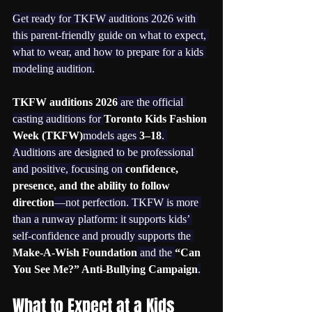
Get ready for TKFW auditions 2026 with 
this parent-friendly guide on what to expect, 
what to wear, and how to prepare for a kids 
modeling audition.
TKFW auditions 2026
 are the official 
casting auditions for 
Toronto Kids Fashion 
Week (TKFW)
models ages 
3–18
. 
Auditions are designed to be professional 
and positive, focusing on 
confidence, 
presence, and the ability to follow 
direction
—not perfection. TKFW is more 
than a runway platform: it supports kids’ 
self-confidence and proudly supports the 
Make-A-Wish Foundation
 and the 
“Can 
You See Me?” Anti-Bullying Campaign
.
What to Expect at a Kids 