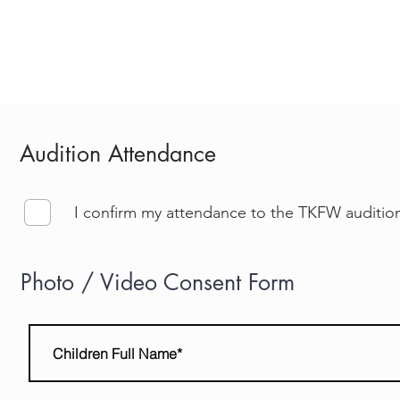
MODEL
DESIGNER
TICKETS
CHARITY
CATALOG 
Audition Attendance
I confirm my attendance to the TKFW auditio
Photo / Video Consent Form