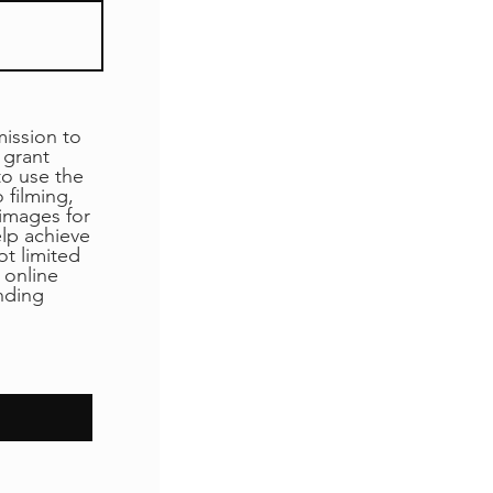
ssion to
 grant
o use the
 filming,
 images for
elp achieve
ot limited
 online
unding