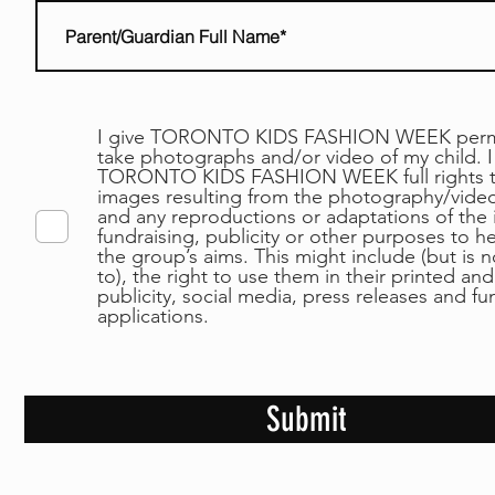
I give TORONTO KIDS FASHION WEEK permi
take photographs and/or video of my child. I
TORONTO KIDS FASHION WEEK full rights t
images resulting from the photography/video
and any reproductions or adaptations of the
fundraising, publicity or other purposes to h
the group’s aims. This might include (but is n
to), the right to use them in their printed and
publicity, social media, press releases and f
applications.
Submit