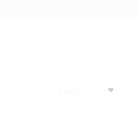
ADVISORY BOARD
PRIVACY POLICY
BLOG
SHO