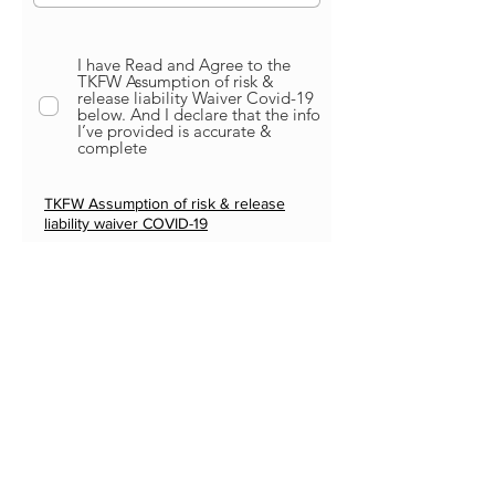
I have Read and Agree to the
TKFW Assumption of risk &
release liability Waiver Covid-19
below. And I declare that the info
I’ve provided is accurate &
complete
TKFW Assumption of risk & release
liability waiver COVID-
19
Submit
PARTNERS
MORE