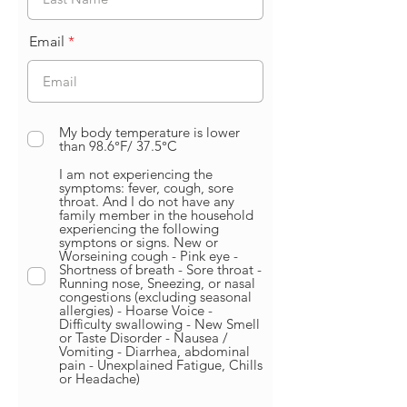
Email
My body temperature is lower
than 98.6°F/ 37.5°C
I am not experiencing the
symptoms: fever, cough, sore
throat. And I do not have any
family member in the household
experiencing the following
symptons or signs. New or
Worseining cough - Pink eye -
Shortness of breath - Sore throat -
Running nose, Sneezing, or nasal
congestions (excluding seasonal
allergies) - Hoarse Voice -
Difficulty swallowing - New Smell
or Taste Disorder - Nausea /
Vomiting - Diarrhea, abdominal
pain - Unexplained Fatigue, Chills
or Headache)