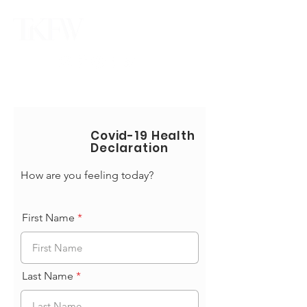
Covid-19 Health
Declaration
How are you feeling today?
First Name
Last Name