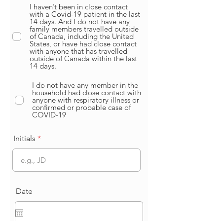
I haven’t been in close contact
with a Covid-19 patient in the last
14 days. And I do not have any
family members travelled outside
of Canada, including the United
States, or have had close contact
with anyone that has travelled
outside of Canada within the last
14 days.
I do not have any member in the
household had close contact with
anyone with respiratory illness or
confirmed or probable case of
COVID-19
Initials
Date