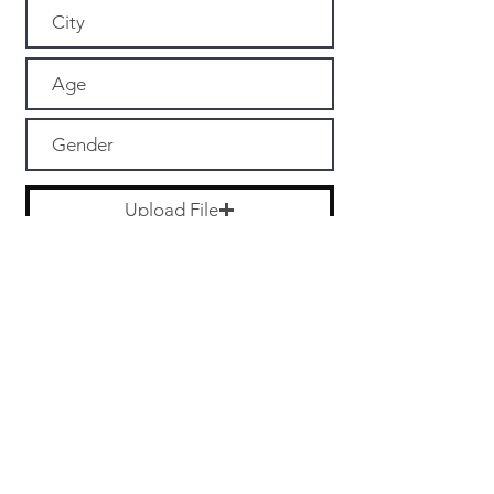
Upload File
Upload supported file (Max 15MB)
Submit
PARTNERS
MORE