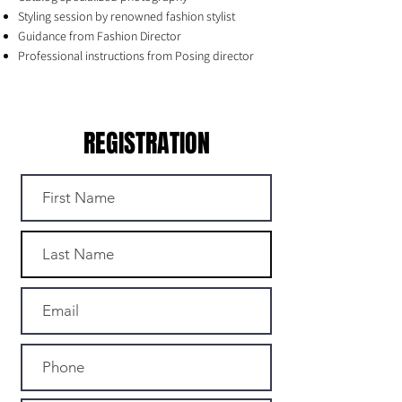
Styling session by renowned fashion stylist
Guidance from Fashion Director
Professional instructions from Posing director
REGISTRATION