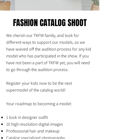
FASHION CATALOG SHOOT
We cherish our TKFW family, and look for
different ways to support our models, so we
have waived off the audition process for any kid
model who has participated in the show. If you
have not been a part of TKFW yet, you will need
to go through the audition process.
Register your kids now to be the next
supermodel of the catalog world!
Your roadmap to becoming a model:
1 look in designer outfit
10 high resolution digital images
Professional hair and makeup
Catalog specialized photography