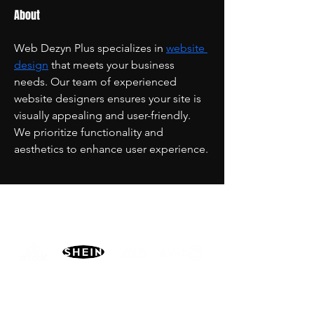
About
Web Dezyn Plus specializes in 
website 
design
 that meets your business 
needs. Our team of experienced 
website designers ensures your site is 
visually appealing and user-friendly. 
We prioritize functionality and 
aesthetics to enhance user experience.
PARTNERS
MORE