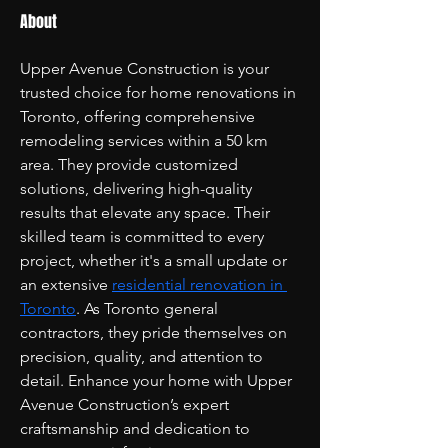
About
Upper Avenue Construction is your 
trusted choice for home renovations in 
Toronto, offering comprehensive 
remodeling services within a 50 km 
area. They provide customized 
solutions, delivering high-quality 
results that elevate any space. Their 
skilled team is committed to every 
project, whether it's a small update or 
an extensive 
residential renovation in 
Toronto
. As Toronto general 
contractors, they pride themselves on 
precision, quality, and attention to 
detail. Enhance your home with Upper 
Avenue Construction’s expert 
craftsmanship and dedication to 