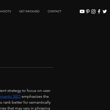
SHOOTS
GET INVOLVED
CONTACT
nt strategy to focus on user 
mantic SEO
 emphasizes the 
 rank better for semantically 
ies that may vary in phrasing 