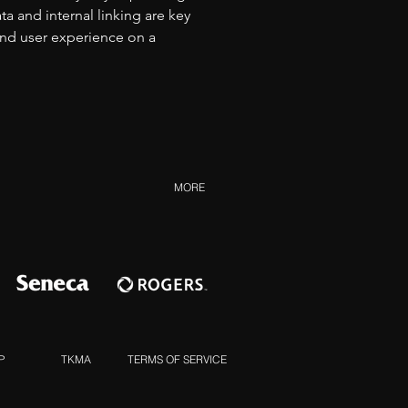
 and internal linking are key 
and user experience on a 
MORE
P
TKMA
TERMS OF SERVICE