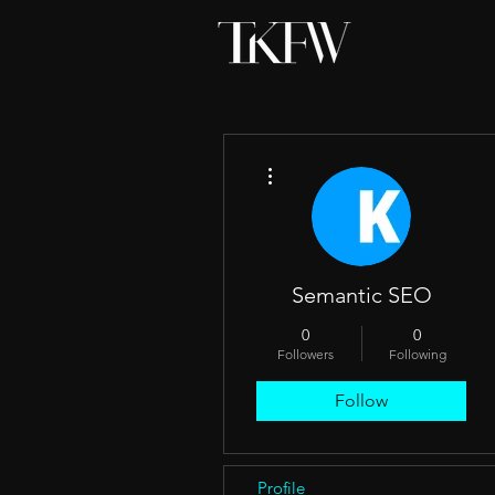
More actions
Semantic SEO
0
0
Followers
Following
Follow
Profile