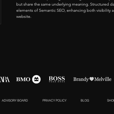
but share the same underlying meaning. Structured data
elements of Semantic SEO, enhancing both visibility 
website.
ADVISORY BOARD
PRIVACY POLICY
BLOG
SHO