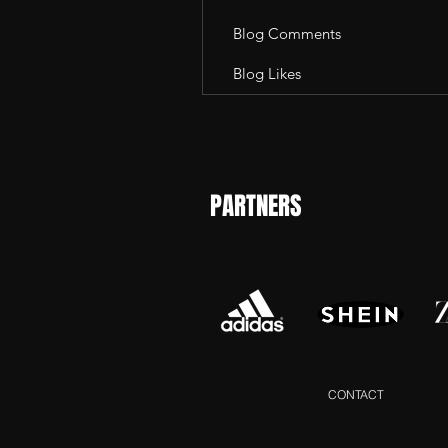
Blog Comments
Blog Likes
PARTNERS
CONTACT