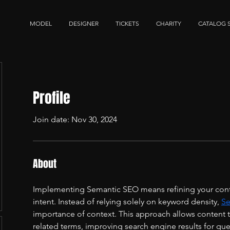
MODEL
DESIGNER
TICKETS
CHARITY
CATALOG 
Profile
Join date: Nov 30, 2024
About
Implementing Semantic SEO means refining your conte
intent. Instead of relying solely on keyword density, 
Se
importance of context. This approach allows content to
related terms, improving search engine results for quer