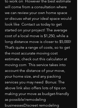
to work on  However the best estimate 
will come from a consultation where 
we can review your own home space 
or discuss what your ideal space would 
look like  Contact us today to get 
started on your project! The average 
cost of a local move is $1,250, while a 
long distance move is closer to $5,000! 
That’s quite a range of costs, so to get 
the most accurate moving cost 
estimate, check out this calculator at 
moving com  This service takes into 
account the distance of your move, 
your home size, and any packing 
services you may need  Bonus: The 
above link also offers lots of tips on 
making your move as budget-friendly 
as possible!remodeling 
businessesDiscreet remodeling 