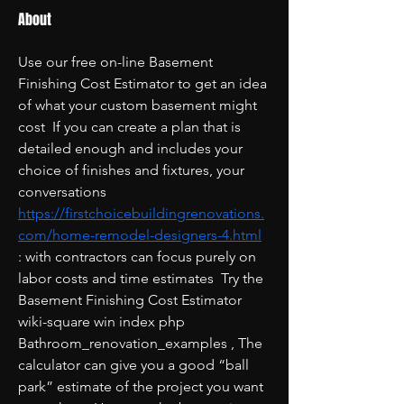
About
Use our free on-line Basement 
Finishing Cost Estimator to get an idea 
of what your custom basement might 
cost  If you can create a plan that is 
detailed enough and includes your 
choice of finishes and fixtures, your 
conversations  
https://firstchoicebuildingrenovations.
com/home-remodel-designers-4.html
: with contractors can focus purely on 
labor costs and time estimates  Try the 
Basement Finishing Cost Estimator   
wiki-square win index php 
Bathroom_renovation_examples , The 
calculator can give you a good “ball 
park” estimate of the project you want 