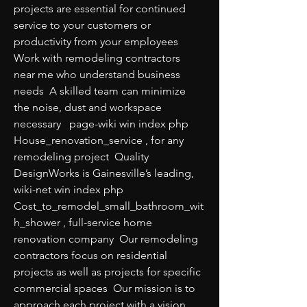
projects are essential for continued 
service to your customers or 
productivity from your employees  
Work with remodeling contractors 
near me who understand business 
needs  A skilled team can minimize 
the noise, dust and workspace 
necessary   page-wiki win index php 
House_renovation_service , for any 
remodeling project  Quality 
DesignWorks is Gainesville’s leading,   
wiki-net win index php 
Cost_to_remodel_small_bathroom_wit
h_shower , full-service home 
renovation company  Our remodeling 
contractors focus on residential 
projects as well as projects for specific 
commercial spaces  Our mission is to 
approach each project with a vision 