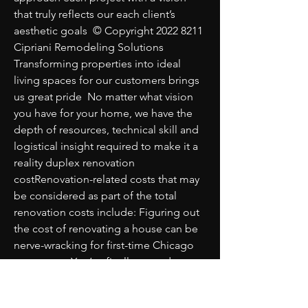
that truly reflects our each client’s 
aesthetic goals  © Copyright 2022 8211 
Cipriani Remodeling Solutions 
Transforming properties into ideal 
living spaces for our customers brings 
us great pride  No matter what vision 
you have for your home, we have the 
depth of resources, technical skill and 
logistical insight required to make it a 
reality duplex renovation 
costRenovation-related costs that may 
be considered as part of the total 
renovation costs include: Figuring out 
the cost of renovating a house can be 
nerve-wracking for first-time Chicago 
renovators  You’ve finally moved on 
from daydreaming   
johnnymhaq653208 mdkblog com 