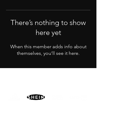
There’s nothing to show
here yet
When this member adds info about
themselves, you’ll see it here.
PARTNERS
MORE
CONTACT