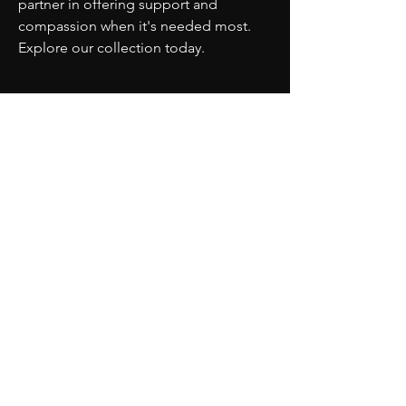
partner in offering support and 
compassion when it's needed most. 
Explore our collection today.
PARTNERS
MORE
CONTACT
ADVISORY BOARD
PRIVACY POLICY
BLOG