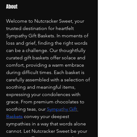
About
Welcome to Nutcracker Sweet, your 
trusted destination for heartfelt 
Sympathy Gift Baskets. In moments of 
loss and grief, finding the right words 
can be a challenge. Our thoughtfully 
curated gift baskets offer solace and 
comfort, providing a warm embrace 
during difficult times. Each basket is 
carefully assembled with a selection of 
soothing and meaningful items, 
expressing your condolences with 
grace. From premium chocolates to 
soothing teas, our 
Sympathy Gift 
Baskets
 convey your deepest 
sympathies in a way that words alone 
cannot. Let Nutcracker Sweet be your 