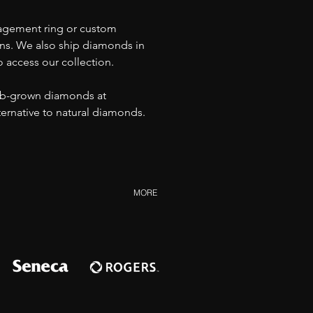
agement ring or custom 
ons. We also ship diamonds in 
o access our collection.
ab-grown diamonds at 
lternative to natural diamonds.
MORE