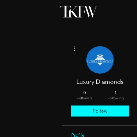
More actions
Luxury Diamonds
0
1
Followers
Following
Follow
Profile