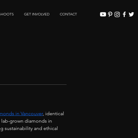
SHOOTS
GET INVOLVED
CONTACT
monds in Vancouver
, identical 
r lab-grown diamonds in 
sustainability and ethical 