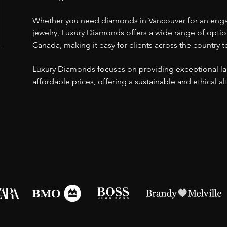
Whether you need diamonds in Vancouver for an eng
jewelry, Luxury Diamonds offers a wide range of opti
Canada, making it easy for clients across the country t
Luxury Diamonds focuses on providing exceptional l
affordable prices, offering a sustainable and ethical a