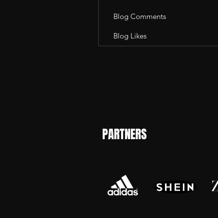
Blog Comments
Blog Likes
PARTNERS