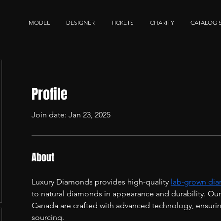
MODEL
DESIGNER
TICKETS
CHARITY
CATALOG 
Profile
Join date: Jan 23, 2025
About
Luxury Diamonds provides high-quality 
lab-grown dia
to natural diamonds in appearance and durability. Ou
Canada are crafted with advanced technology, ensuring 
sourcing.