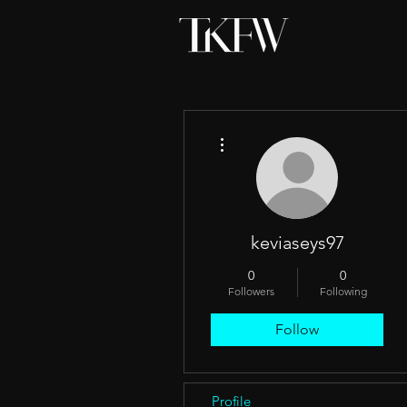
More actions
keviaseys97
0
0
Followers
Following
Follow
Profile