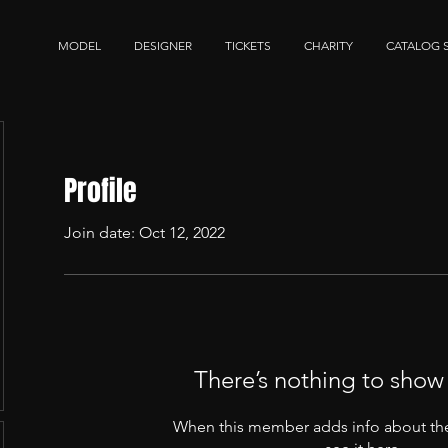
MODEL
DESIGNER
TICKETS
CHARITY
CATALOG 
Profile
Join date: Oct 12, 2022
There’s nothing to show
When this member adds info about the