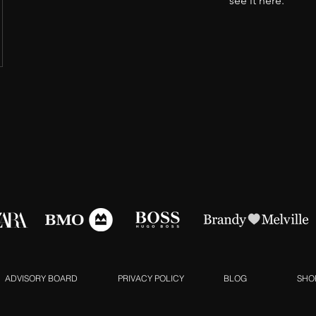
see it here.
ADVISORY BOARD
PRIVACY POLICY
BLOG
SHO