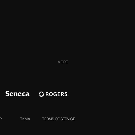
MORE
P
TKMA
TERMS OF SERVICE