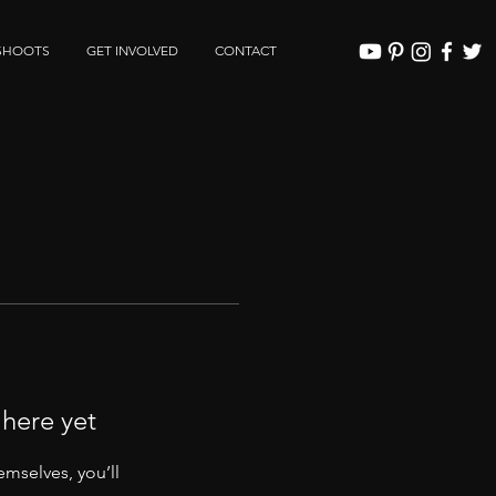
SHOOTS
GET INVOLVED
CONTACT
 here yet
mselves, you’ll