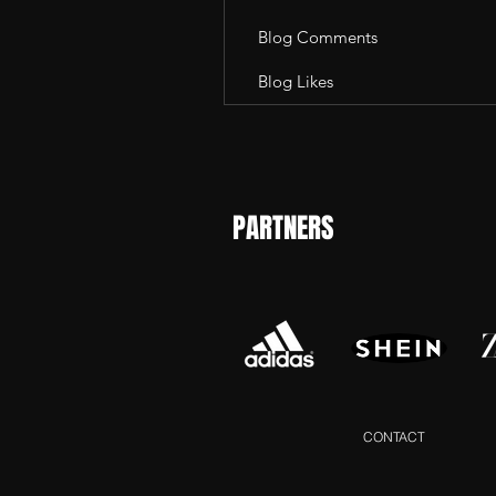
Blog Comments
Blog Likes
PARTNERS
CONTACT