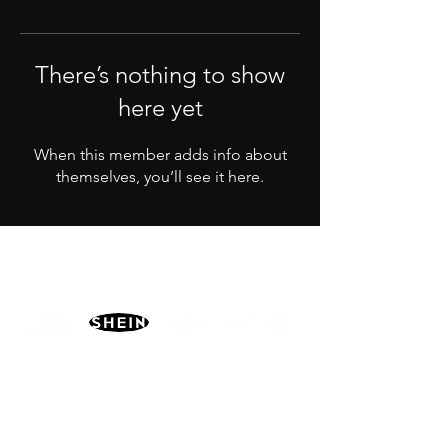
There’s nothing to show
here yet
When this member adds info about
themselves, you’ll see it here.
PARTNERS
MORE
CONTACT