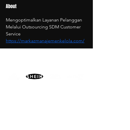
About
Mengoptimalkan Layanan Pelanggan 
Melalui Outsourcing SDM Customer 
Service 
https://markazmanajemenkelola.com/
PARTNERS
MORE
CONTACT
ADVISORY BOARD
PRIVACY POLICY