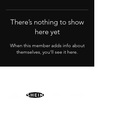
There’s nothing to show
here yet
When this member adds info about
themselves, you’ll see it here.
PARTNERS
MORE
CONTACT