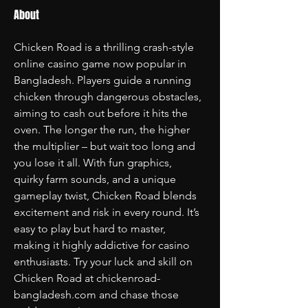
About
Chicken Road is a thrilling crash-style 
online casino game now popular in 
Bangladesh. Players guide a running 
chicken through dangerous obstacles, 
aiming to cash out before it hits the 
oven. The longer the run, the higher 
the multiplier – but wait too long and 
you lose it all. With fun graphics, 
quirky farm sounds, and a unique 
gameplay twist, Chicken Road blends 
excitement and risk in every round. It’s 
easy to play but hard to master, 
making it highly addictive for casino 
enthusiasts. Try your luck and skill on 
Chicken Road at chickenroad-
bangladesh.com and chase those 