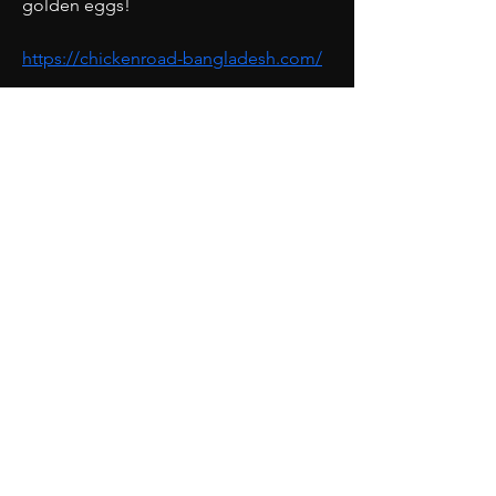
golden eggs!
https://chickenroad-bangladesh.com/
PARTNERS
MORE
CONTACT
ADVISORY BOARD
PRIVACY POLICY
BLOG