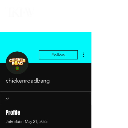
More actions
Follow
chickenroadbang
Profile
Join date: May 21, 2025