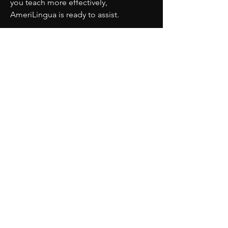
you teach more effectively, 
AmeriLingua is ready to assist.
PARTNERS
MORE
CONTACT
ADVISORY BOARD
PRIVACY POLICY
BLOG
TERMS OF SERVICE