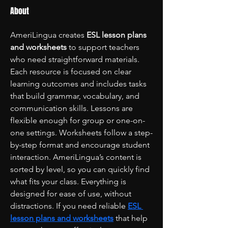
About
AmeriLingua creates 
ESL lesson plans 
and worksheets
 to support teachers 
who need straightforward materials. 
Each resource is focused on clear 
learning outcomes and includes tasks 
that build grammar, vocabulary, and 
communication skills. Lessons are 
flexible enough for group or one-on-
one settings. Worksheets follow a step-
by-step format and encourage student 
interaction. AmeriLingua’s content is 
sorted by level, so you can quickly find 
what fits your class. Everything is 
designed for ease of use, without 
distractions. If you need reliable 
ESL 
lesson plans and worksheets
 that help 